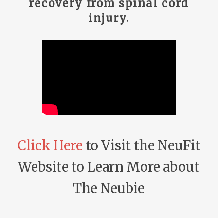
recovery from spinal cord
injury.
Click Here
to Visit the NeuFit
Website to Learn More about
The Neubie