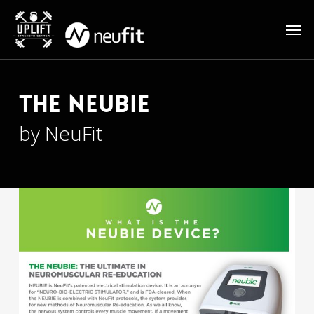
Skip
Men
to
main
content
The Neubie
by NeuFit