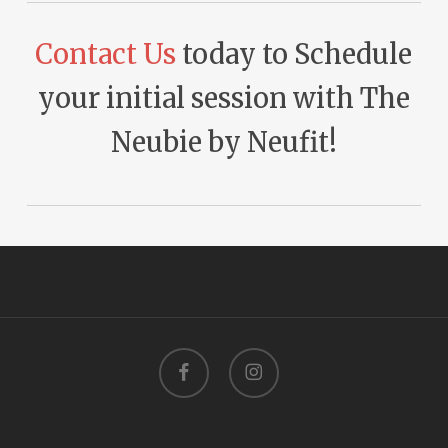
Contact Us
today to Schedule
your initial session with The
Neubie by Neufit!
facebook
instagram