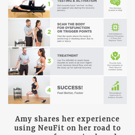
Amy shares her experience
using NeuFit on her road to