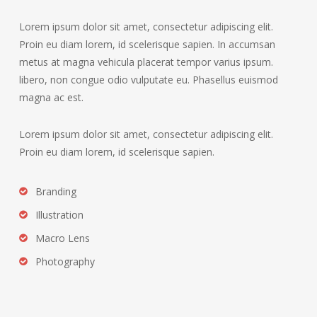
Lorem ipsum dolor sit amet, consectetur adipiscing elit.
Proin eu diam lorem, id scelerisque sapien. In accumsan
metus at magna vehicula placerat tempor varius ipsum.
libero, non congue odio vulputate eu. Phasellus euismod
magna ac est.
Lorem ipsum dolor sit amet, consectetur adipiscing elit.
Proin eu diam lorem, id scelerisque sapien.
Branding
Illustration
Macro Lens
Photography