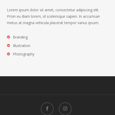
Lorem ipsum dolor sit amet, consectetur adipiscing elit.
Proin eu diam lorem, id scelerisque sapien. In accumsan
metus at magna vehicula placerat tempor varius ipsum.
Branding
Illustration
Photography
facebook
instagram