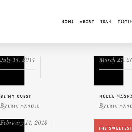
Home
About
Team
Testi
July 14, 2014
March 21, 2
Be My Guest
Nulla Magn
By
By
Eric Mandel
Eric Man
February 14, 2013
The Sweetes