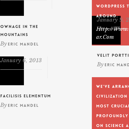
WordPress 
Around.
January 9, 
Ownage In The
Http://www.
Mountains
Ar.com
By
Eric Mandel
Velit Portt
January 6, 2013
By
Eric Man
We've arran
Facilisis Elementum
civilization
By
Eric Mandel
most crucia
profoundly
on science 