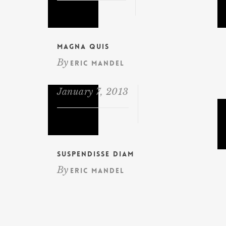
Magna Quis
By
Eric Mandel
January 7, 2013
Suspendisse diam
By
Eric Mandel