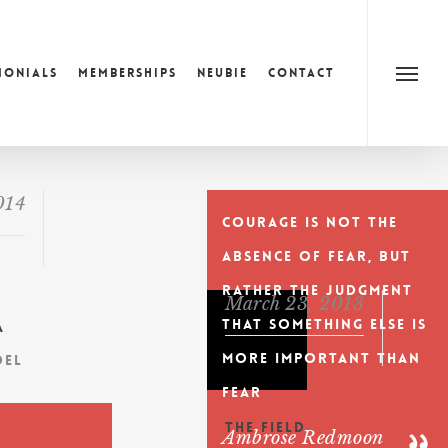
monials
Memberships
Neubie
Contact
Menu
014
Courage is not the
absence of fear, but
rather the judgment
March 23, 2013
that something else is
a
more important than
del
fear
The Field
t
Ambrose Redmoon