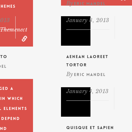
By
Eric Mandel
Themes
2013
January 8, 2013
themenect
ito
Aenean laoreet
tortor
del
By
Eric Mandel
ged a
January 4, 2013
 in which
l elements
 depend
Quisque et sapien
and